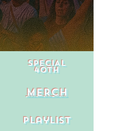
SPECIAL
40TH
MERCH
Playlist