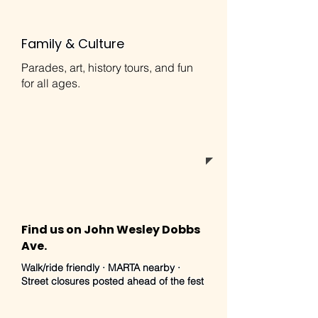
Family & Culture
Parades, art, history tours, and fun
for all ages.
Find us on John Wesley Dobbs
Ave.
Walk/ride friendly · MARTA nearby ·
Street closures posted ahead of the fest