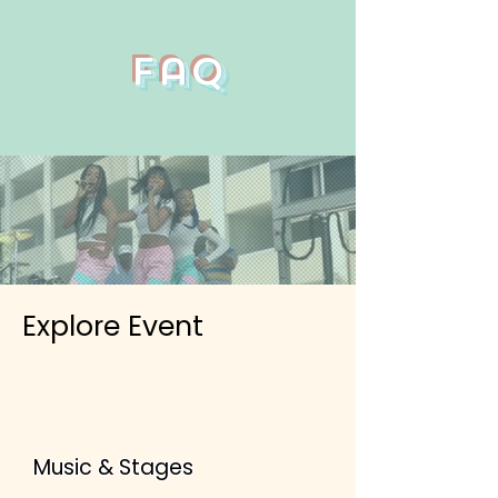
Faq
Explore Event
Music & Stages