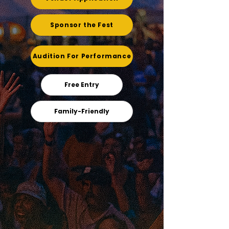
Sponsor the Fest
Audition For Performance
Free Entry
Family-Friendly