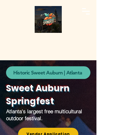
Historic Sweet Auburn | Atlanta
Sweet Auburn
Springfest
Atlanta's largest free multicultural
outdoor festival.
Vendor Application