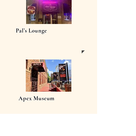
Pal’s Lounge
Apex Museum