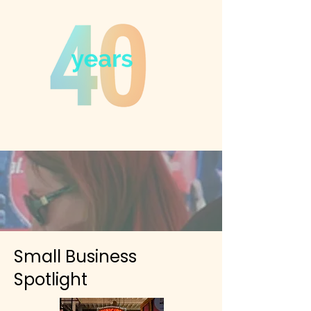
Small Business
Spotlight