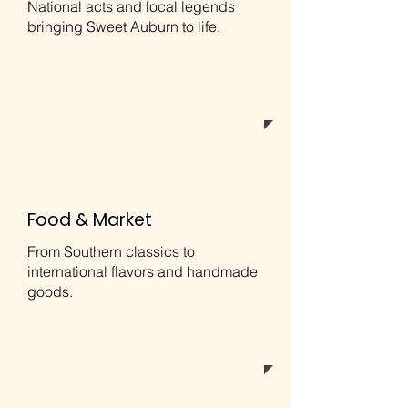
National acts and local legends
bringing Sweet Auburn to life.
Food & Market
From Southern classics to
international flavors and handmade
goods.