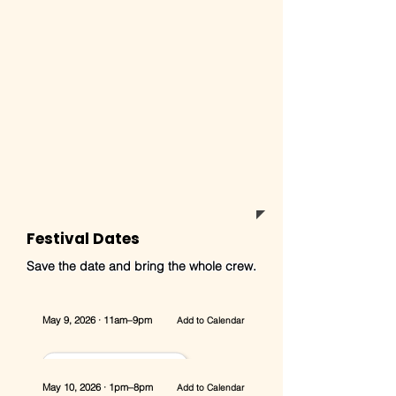
Festival Dates
Save the date and bring the whole crew.
May 9, 2026 · 11am–9pm
Add to Calendar
May 10, 2026 · 1pm–8pm
Add to Calendar