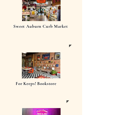
Sweet Auburn Curb Market
For Keeps! Bookstore